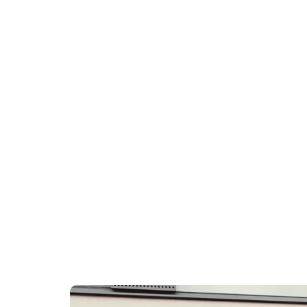
DOCTO