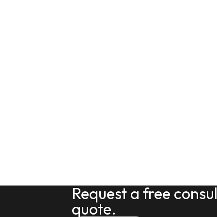
Request a free consu
quote.