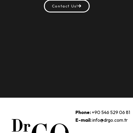
Contact Us!
Phone:
+90 546 529 06 81
E-mail:
info@drgo.com.tr