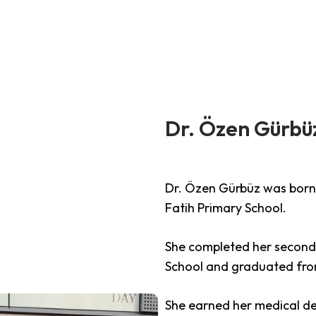
RS
HAIR TRANSPLANT
DENTAL AESHETICS
C
Dr. Özen Gürbü
Dr. Özen Gürbüz was born 
Fatih Primary School.
She completed her second
School and graduated from
She earned her medical de