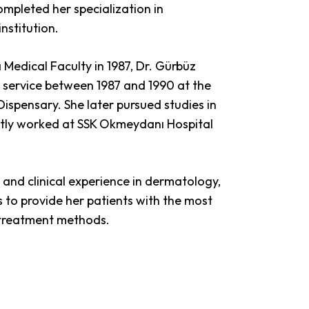
mpleted her specialization in
nstitution.
Medical Faculty in 1987, Dr. Gürbüz
service between 1987 and 1990 at the
Dispensary. She later pursued studies in
ly worked at SSK Okmeydanı Hospital
and clinical experience in dermatology,
 to provide her patients with the most
 treatment methods.