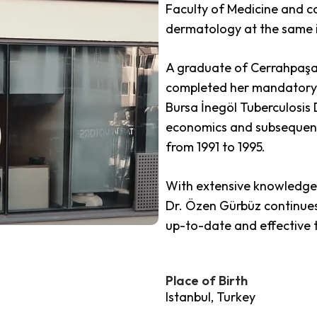
Faculty of Medicine and co
dermatology at the same i
A graduate of Cerrahpaşa 
completed her mandatory 
Bursa İnegöl Tuberculosis 
economics and subsequent
from 1991 to 1995.
With extensive knowledge 
Dr. Özen Gürbüz continues
up-to-date and effective
Place of Birth
Istanbul, Turkey