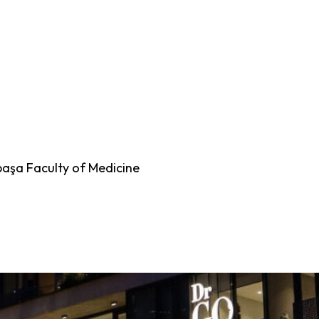
paşa Faculty of Medicine