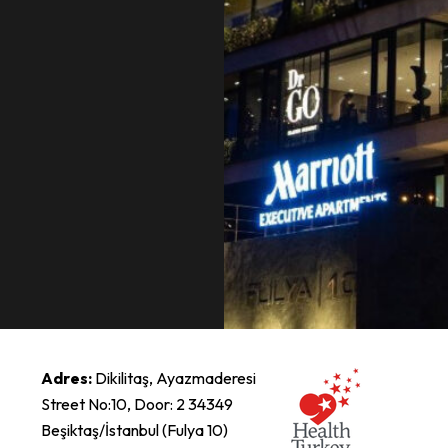
Adres:
Dikilitaş, Ayazmaderesi
Street No:10, Door: 2 34349
Beşiktaş/İstanbul (Fulya 10)