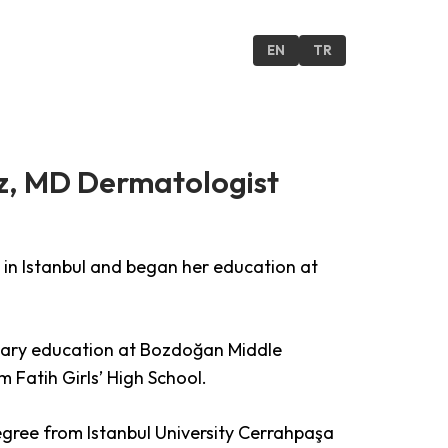
ONTACT US
EN
TR
z, MD Dermatologist
in Istanbul and began her education at
ary education at Bozdoğan Middle
 Fatih Girls’ High School.
gree from Istanbul University Cerrahpaşa