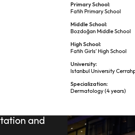
Primary School:
Fatih Primary School
Middle School:
Bozdoğan Middle School
High School:
Fatih Girls’ High School
University:
Istanbul University Cerrah
Specialization:
Dermatology (4 years)
ltation and